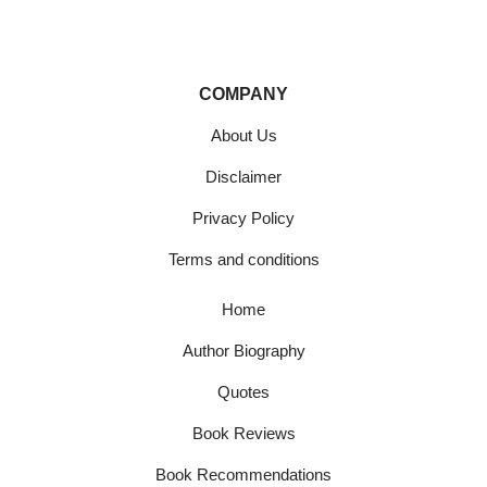
COMPANY
About Us
Disclaimer
Privacy Policy
Terms and conditions
Home
Author Biography
Quotes
Book Reviews
Book Recommendations