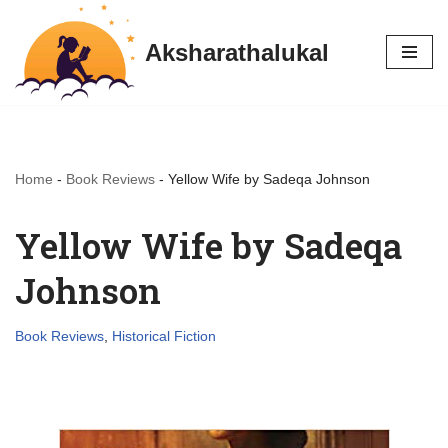
Aksharathalukal
Skip
to
content
Home
-
Book Reviews
-
Yellow Wife by Sadeqa Johnson
Yellow Wife by Sadeqa
Johnson
Book Reviews
,
Historical Fiction