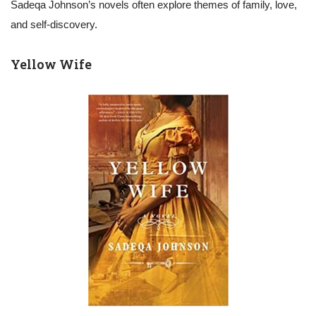
Sadeqa Johnson’s novels often explore themes of family, love,
and self-discovery.
Yellow Wife