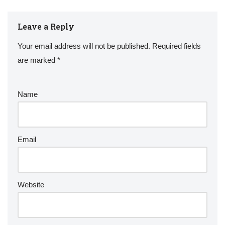
Leave a Reply
Your email address will not be published.
Required fields
are marked
*
Name
Email
Website