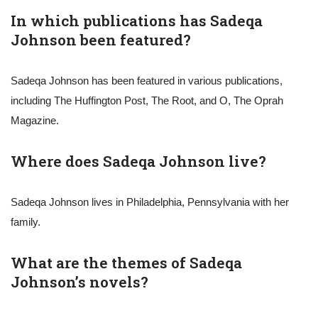
In which publications has Sadeqa
Johnson been featured?
Sadeqa Johnson has been featured in various publications,
including The Huffington Post, The Root, and O, The Oprah
Magazine.
Where does Sadeqa Johnson live?
Sadeqa Johnson lives in Philadelphia, Pennsylvania with her
family.
What are the themes of Sadeqa
Johnson’s novels?