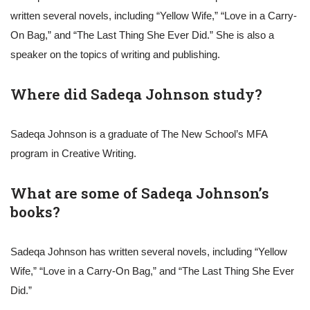
written several novels, including “Yellow Wife,” “Love in a Carry-
On Bag,” and “The Last Thing She Ever Did.” She is also a
speaker on the topics of writing and publishing.
Where did Sadeqa Johnson study?
Sadeqa Johnson is a graduate of The New School’s MFA
program in Creative Writing.
What are some of Sadeqa Johnson’s
books?
Sadeqa Johnson has written several novels, including “Yellow
Wife,” “Love in a Carry-On Bag,” and “The Last Thing She Ever
Did.”