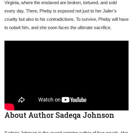
Virginia, where the enslaved are broken, tortured, and sold
every day. There, Pheby is exposed not just to her Jailer’s
cruelty but also to his contradictions. To survive, Pheby will have
to outwit him, and she soon faces the ultimate sacrifice.
About Author Sadeqa Johnson
Sadeqa Johnson is the award-winning author of four novels. Her