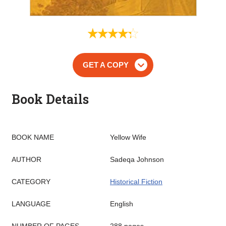
GET A COPY
Book Details
BOOK NAME
Yellow Wife
AUTHOR
Sadeqa Johnson
CATEGORY
Historical Fiction
LANGUAGE
English