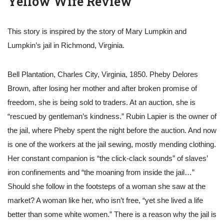
Yellow Wife Review
This story is inspired by the story of Mary Lumpkin and
Lumpkin’s jail in Richmond, Virginia.
Bell Plantation, Charles City, Virginia, 1850. Pheby Delores
Brown, after losing her mother and after broken promise of
freedom, she is being sold to traders. At an auction, she is
“rescued by gentleman’s kindness.” Rubin Lapier is the owner of
the jail, where Pheby spent the night before the auction. And now
is one of the workers at the jail sewing, mostly mending clothing.
Her constant companion is “the click-clack sounds” of slaves’
iron confinements and “the moaning from inside the jail…”
Should she follow in the footsteps of a woman she saw at the
market? A woman like her, who isn’t free, “yet she lived a life
better than some white women.” There is a reason why the jail is