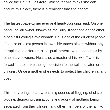
called the Devil’s Half Acre. Whenever she thinks she can
endure this place, there is a reminder that she cannot.
The fastest page-turner ever and heart-pounding read. On one
hand, the jail owner, known as the Bully Trader and on the other,
a beautiful young slave woman. He is one of the cruelest people
if not the cruelest person in town. He trades slaves without any
scruples and enforces brutal punishments when requested by
other slave owners. He is also a master of his “wife,” who is
forced first to make the right decision for herself and later for her
children. Once a mother she needs to protect her children at any
cost.
This story brings heart-wrenching scenes of flogging, of slaves
bidding, degrading transactions and agony of mothers being
separated from their children and other members of the family.