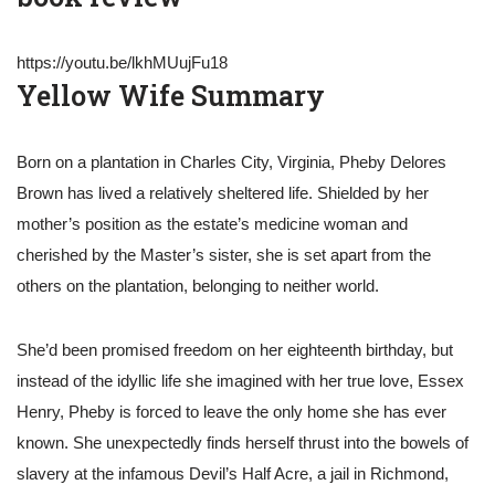
https://youtu.be/lkhMUujFu18
Yellow Wife Summary
Born on a plantation in Charles City, Virginia, Pheby Delores
Brown has lived a relatively sheltered life. Shielded by her
mother’s position as the estate’s medicine woman and
cherished by the Master’s sister, she is set apart from the
others on the plantation, belonging to neither world.
She’d been promised freedom on her eighteenth birthday, but
instead of the idyllic life she imagined with her true love, Essex
Henry, Pheby is forced to leave the only home she has ever
known. She unexpectedly finds herself thrust into the bowels of
slavery at the infamous Devil’s Half Acre, a jail in Richmond,