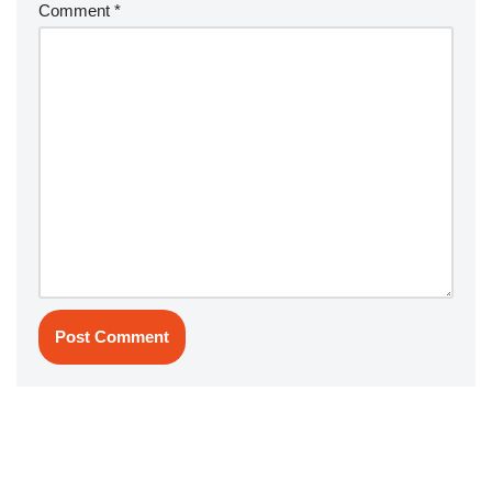
Comment
*