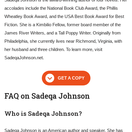
accolades include the National Book Club Award, the Phillis
Wheatley Book Award, and the USA Best Book Award for Best
Fiction. She is a Kimbilio Fellow, former board member of the
James River Writers, and a Tall Poppy Writer. Originally from
Philadelphia, she currently lives near Richmond, Virginia, with
her husband and three children. To learn more, visit
SadeqaJohnson.net.
GET A COPY
FAQ on Sadeqa Johnson
Who is Sadeqa Johnson?
Sadeqa Johnson is an American author and speaker. She has