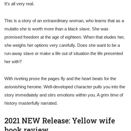
It’s all very real.
This is a story of an extraordinary woman, who learns that as a
mulatto she is worth more than a black slave. She was
promised freedom at the age of eighteen. When that eludes her,
she weighs her options very carefully. Does she want to be a
run-away slave or make a life out of situation the life presented
her with?
With riveting prose the pages fly and the heart beats for the
astonishing heroine. Well-developed character pulls you into the
story immediately and stirs emotions within you. A grim time of
history masterfully narrated.
2021 NEW Release: Yellow wife
book review