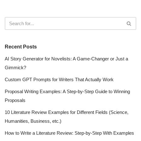
Recent Posts
AI Story Generator for Novelists: A Game-Changer or Just a
Gimmick?
Custom GPT Prompts for Writers That Actually Work
Proposal Writing Examples: A Step-by-Step Guide to Winning
Proposals
10 Literature Review Examples for Different Fields (Science,
Humanities, Business, etc.)
How to Write a Literature Review: Step-by-Step With Examples