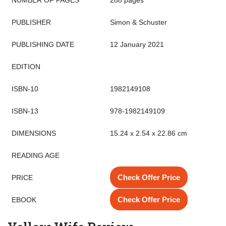
NUMBER OF PAGES
288 pages
PUBLISHER
Simon & Schuster
PUBLISHING DATE
12 January 2021
EDITION
ISBN-10
1982149108
ISBN-13
978-1982149109
DIMENSIONS
15.24 x 2.54 x 22.86 cm
READING AGE
Check Offer Price
PRICE
Check Offer Price
EBOOK