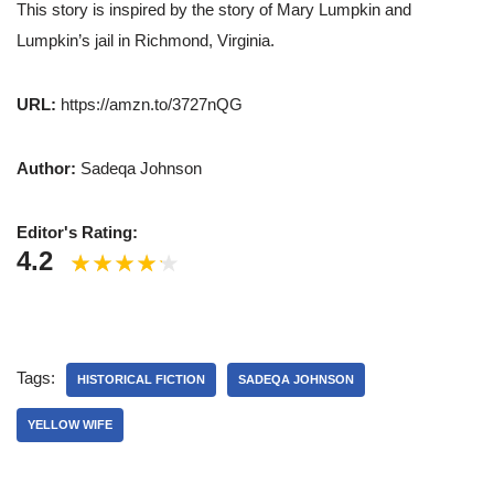
This story is inspired by the story of Mary Lumpkin and
Lumpkin’s jail in Richmond, Virginia.
URL:
https://amzn.to/3727nQG
Author:
Sadeqa Johnson
Editor's Rating:
4.2
Tags:
HISTORICAL FICTION
SADEQA JOHNSON
YELLOW WIFE