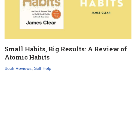
Small Habits, Big Results: A Review of
Atomic Habits
Book Reviews
,
Self Help