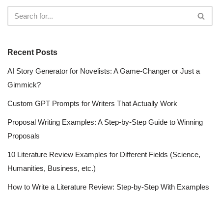
Recent Posts
AI Story Generator for Novelists: A Game-Changer or Just a
Gimmick?
Custom GPT Prompts for Writers That Actually Work
Proposal Writing Examples: A Step-by-Step Guide to Winning
Proposals
10 Literature Review Examples for Different Fields (Science,
Humanities, Business, etc.)
How to Write a Literature Review: Step-by-Step With Examples