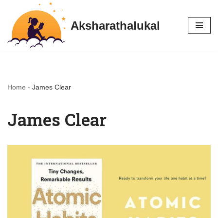
Aksharathalukal
Skip
to
content
Home
-
James Clear
James Clear