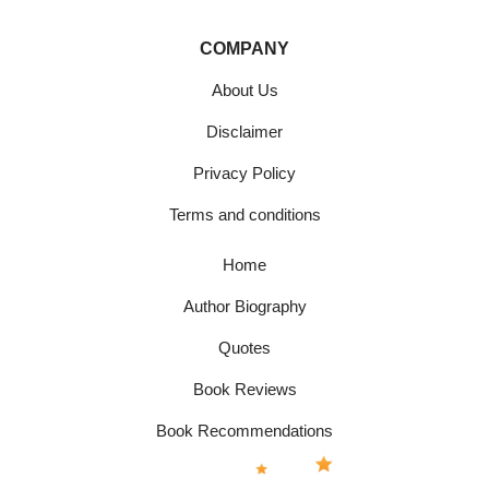
COMPANY
About Us
Disclaimer
Privacy Policy
Terms and conditions
Home
Author Biography
Quotes
Book Reviews
Book Recommendations