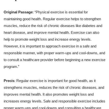
Original Passage
: “Physical exercise is essential for
maintaining good health. Regular exercise helps to strengthen
muscles, reduce the risk of chronic diseases like diabetes and
heart disease, and improve mental health. Exercise can also
help to promote weight loss and increase energy levels.
However, it is important to approach exercise in a safe and
responsible manner, with proper warm-ups and cool-downs, and
to consult a healthcare provider before beginning a new exercise
program.”
Precis
: Regular exercise is important for good health, as it
strengthens muscles, reduces the risk of chronic diseases, and
improves mental health. It also promotes weight loss and
increases energy levels. Safe and responsible exercise includes
proper warm-ups and cool-downs and consulting a healthcare