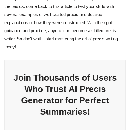
the basics, come back to this article to test your skills with
several examples of well-crafted precis and detailed
explanations of how they were constructed. With the right
guidance and practice, anyone can become a skilled precis
writer. So don’t wait – start mastering the art of precis writing
today!
Join Thousands of Users
Who Trust AI Precis
Generator for Perfect
Summaries!