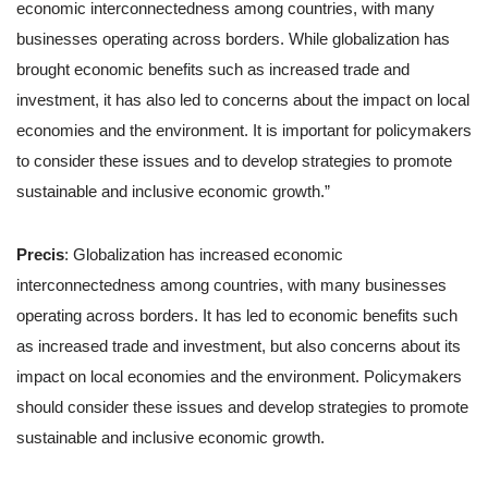
economic interconnectedness among countries, with many
businesses operating across borders. While globalization has
brought economic benefits such as increased trade and
investment, it has also led to concerns about the impact on local
economies and the environment. It is important for policymakers
to consider these issues and to develop strategies to promote
sustainable and inclusive economic growth.”
Precis
: Globalization has increased economic
interconnectedness among countries, with many businesses
operating across borders. It has led to economic benefits such
as increased trade and investment, but also concerns about its
impact on local economies and the environment. Policymakers
should consider these issues and develop strategies to promote
sustainable and inclusive economic growth.