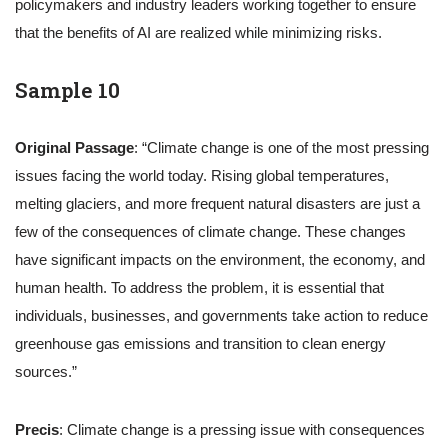
policymakers and industry leaders working together to ensure
that the benefits of AI are realized while minimizing risks.
Sample 10
Original Passage
: “Climate change is one of the most pressing
issues facing the world today. Rising global temperatures,
melting glaciers, and more frequent natural disasters are just a
few of the consequences of climate change. These changes
have significant impacts on the environment, the economy, and
human health. To address the problem, it is essential that
individuals, businesses, and governments take action to reduce
greenhouse gas emissions and transition to clean energy
sources.”
Precis
: Climate change is a pressing issue with consequences