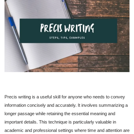
Precis writing is a useful skill for anyone who needs to convey
information concisely and accurately. It involves summarizing a
longer passage while retaining the essential meaning and
important details. This technique is particularly valuable in
academic and professional settings where time and attention are