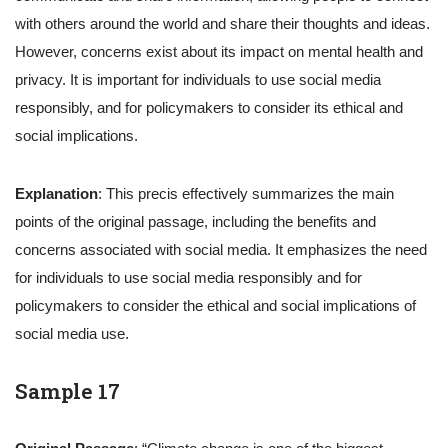
with others around the world and share their thoughts and ideas.
However, concerns exist about its impact on mental health and
privacy. It is important for individuals to use social media
responsibly, and for policymakers to consider its ethical and
social implications.
Explanation
: This precis effectively summarizes the main
points of the original passage, including the benefits and
concerns associated with social media. It emphasizes the need
for individuals to use social media responsibly and for
policymakers to consider the ethical and social implications of
social media use.
Sample 17