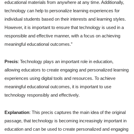
educational materials from anywhere at any time. Additionally,
technology can help to personalize learning experiences for
individual students based on their interests and learning styles.
However, it is important to ensure that technology is used in a
responsible and effective manner, with a focus on achieving
meaningful educational outcomes.”
Precis
: Technology plays an important role in education,
allowing educators to create engaging and personalized learning
experiences using digital tools and resources. To achieve
meaningful educational outcomes, it is important to use
technology responsibly and effectively.
Explanation
: This precis captures the main idea of the original
passage, that technology is becoming increasingly important in
education and can be used to create personalized and engaging