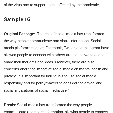
of the virus and to support those affected by the pandemic.
Sample 16
Original Passage
: “The rise of social media has transformed
the way people communicate and share information. Social
media platforms such as Facebook, Twitter, and Instagram have
allowed people to connect with others around the world and to
share their thoughts and ideas. However, there are also
concerns about the impact of social media on mental health and
privacy. It is important for individuals to use social media
responsibly and for policymakers to consider the ethical and
social implications of social media use.”
Precis
: Social media has transformed the way people
communicate and share information, allowing people to connect