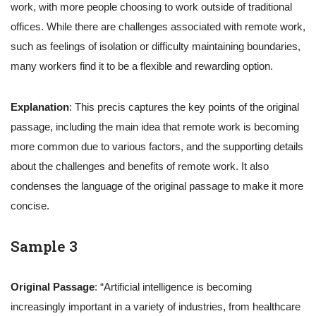
work, with more people choosing to work outside of traditional
offices. While there are challenges associated with remote work,
such as feelings of isolation or difficulty maintaining boundaries,
many workers find it to be a flexible and rewarding option.
Explanation
: This precis captures the key points of the original
passage, including the main idea that remote work is becoming
more common due to various factors, and the supporting details
about the challenges and benefits of remote work. It also
condenses the language of the original passage to make it more
concise.
Sample 3
Original Passage
: “Artificial intelligence is becoming
increasingly important in a variety of industries, from healthcare