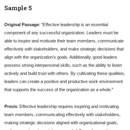
Sample 5
Original Passage
: “Effective leadership is an essential
component of any successful organization. Leaders must be
able to inspire and motivate their team members, communicate
effectively with stakeholders, and make strategic decisions that
align with the organization’s goals. Additionally, good leaders
possess strong interpersonal skills, such as the ability to listen
actively and build trust with others. By cultivating these qualities,
leaders can create a positive and productive work environment
that supports the success of the organization as a whole.”
Precis
: Effective leadership requires inspiring and motivating
team members, communicating effectively with stakeholders,
making strategic decisions aligned with organizational goals,