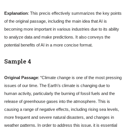
Explanation
: This precis effectively summarizes the key points
of the original passage, including the main idea that AI is
becoming more important in various industries due to its ability
to analyze data and make predictions. It also conveys the
potential benefits of AI in a more concise format.
Sample 4
Original Passage
: “Climate change is one of the most pressing
issues of our time. The Earth’s climate is changing due to
human activity, particularly the burning of fossil fuels and the
release of greenhouse gases into the atmosphere. This is
causing a range of negative effects, including rising sea levels,
more frequent and severe natural disasters, and changes in
weather patterns. In order to address this issue, it is essential