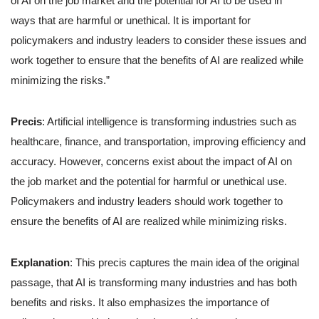
of AI on the job market and the potential for AI to be used in
ways that are harmful or unethical. It is important for
policymakers and industry leaders to consider these issues and
work together to ensure that the benefits of AI are realized while
minimizing the risks.”
Precis
: Artificial intelligence is transforming industries such as
healthcare, finance, and transportation, improving efficiency and
accuracy. However, concerns exist about the impact of AI on
the job market and the potential for harmful or unethical use.
Policymakers and industry leaders should work together to
ensure the benefits of AI are realized while minimizing risks.
Explanation
: This precis captures the main idea of the original
passage, that AI is transforming many industries and has both
benefits and risks. It also emphasizes the importance of