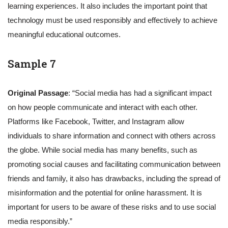
learning experiences. It also includes the important point that
technology must be used responsibly and effectively to achieve
meaningful educational outcomes.
Sample 7
Original Passage
: “Social media has had a significant impact
on how people communicate and interact with each other.
Platforms like Facebook, Twitter, and Instagram allow
individuals to share information and connect with others across
the globe. While social media has many benefits, such as
promoting social causes and facilitating communication between
friends and family, it also has drawbacks, including the spread of
misinformation and the potential for online harassment. It is
important for users to be aware of these risks and to use social
media responsibly.”