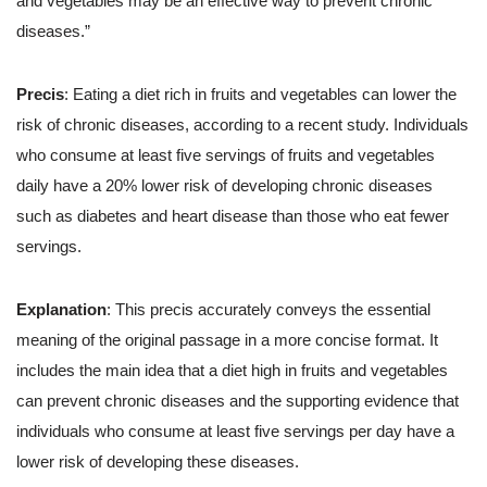
and vegetables may be an effective way to prevent chronic
diseases.”
Precis
: Eating a diet rich in fruits and vegetables can lower the
risk of chronic diseases, according to a recent study. Individuals
who consume at least five servings of fruits and vegetables
daily have a 20% lower risk of developing chronic diseases
such as diabetes and heart disease than those who eat fewer
servings.
Explanation
: This precis accurately conveys the essential
meaning of the original passage in a more concise format. It
includes the main idea that a diet high in fruits and vegetables
can prevent chronic diseases and the supporting evidence that
individuals who consume at least five servings per day have a
lower risk of developing these diseases.