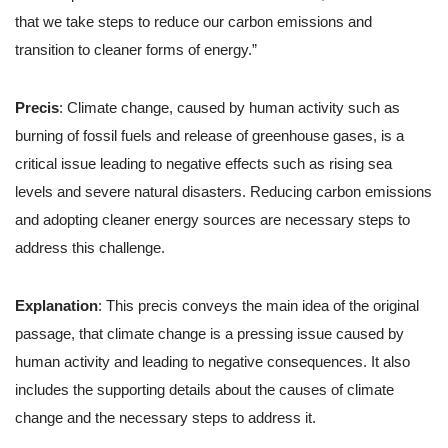
that we take steps to reduce our carbon emissions and
transition to cleaner forms of energy.”
Precis
: Climate change, caused by human activity such as
burning of fossil fuels and release of greenhouse gases, is a
critical issue leading to negative effects such as rising sea
levels and severe natural disasters. Reducing carbon emissions
and adopting cleaner energy sources are necessary steps to
address this challenge.
Explanation
: This precis conveys the main idea of the original
passage, that climate change is a pressing issue caused by
human activity and leading to negative consequences. It also
includes the supporting details about the causes of climate
change and the necessary steps to address it.