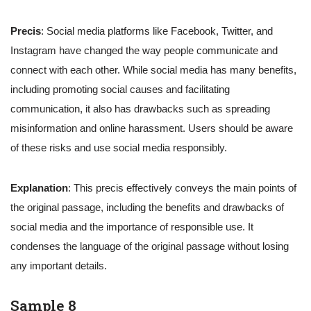
Precis
: Social media platforms like Facebook, Twitter, and
Instagram have changed the way people communicate and
connect with each other. While social media has many benefits,
including promoting social causes and facilitating
communication, it also has drawbacks such as spreading
misinformation and online harassment. Users should be aware
of these risks and use social media responsibly.
Explanation
: This precis effectively conveys the main points of
the original passage, including the benefits and drawbacks of
social media and the importance of responsible use. It
condenses the language of the original passage without losing
any important details.
Sample 8