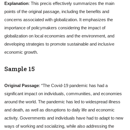
Explanation
: This precis effectively summarizes the main
points of the original passage, including the benefits and
concerns associated with globalization. It emphasizes the
importance of policymakers considering the impact of
globalization on local economies and the environment, and
developing strategies to promote sustainable and inclusive
economic growth.
Sample 15
Original Passage
: “The Covid-19 pandemic has had a
significant impact on individuals, communities, and economies
around the world. The pandemic has led to widespread illness
and death, as well as disruptions to daily life and economic
activity. Governments and individuals have had to adapt to new
ways of working and socializing, while also addressing the