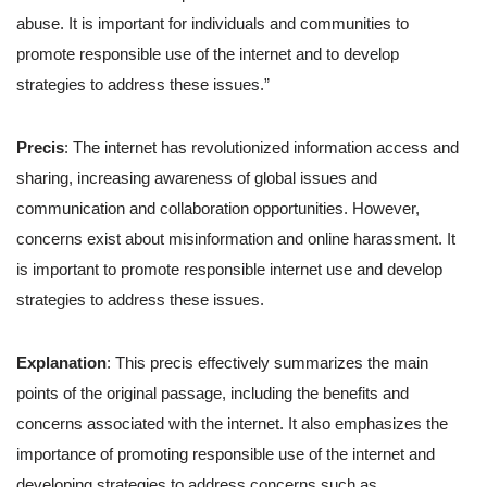
abuse. It is important for individuals and communities to
promote responsible use of the internet and to develop
strategies to address these issues.”
Precis
: The internet has revolutionized information access and
sharing, increasing awareness of global issues and
communication and collaboration opportunities. However,
concerns exist about misinformation and online harassment. It
is important to promote responsible internet use and develop
strategies to address these issues.
Explanation
: This precis effectively summarizes the main
points of the original passage, including the benefits and
concerns associated with the internet. It also emphasizes the
importance of promoting responsible use of the internet and
developing strategies to address concerns such as