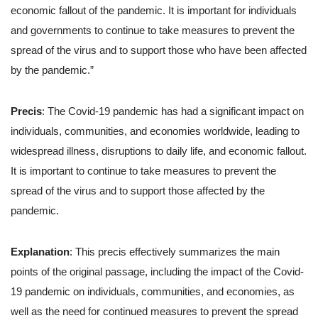
economic fallout of the pandemic. It is important for individuals
and governments to continue to take measures to prevent the
spread of the virus and to support those who have been affected
by the pandemic.”
Precis
: The Covid-19 pandemic has had a significant impact on
individuals, communities, and economies worldwide, leading to
widespread illness, disruptions to daily life, and economic fallout.
It is important to continue to take measures to prevent the
spread of the virus and to support those affected by the
pandemic.
Explanation
: This precis effectively summarizes the main
points of the original passage, including the impact of the Covid-
19 pandemic on individuals, communities, and economies, as
well as the need for continued measures to prevent the spread