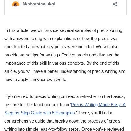
In this article, we will provide several samples of precis writing
with answers, along with explanations of how the precis was
constructed and what key points were included. We will also
provide some tips for writing effective precis and discuss the
importance of this skill in various contexts. By the end of this
article, you will have a better understanding of precis writing and
how to apply it in your own work.
If you’re new to precis writing or need a refresher on the basics,
be sure to check out our article on ‘
Precis Writing Made Easy: A
Step-by-Step Guide with 5 Examples
.’ There, you’ll find a
comprehensive guide that breaks down the process of precis
writing into simple, easy-to-follow steps. Once you’ve reviewed