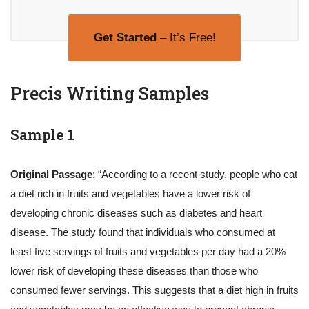
Get Started
– It’s Free!
Precis Writing Samples
Sample 1
Original Passage
: “According to a recent study, people who eat
a diet rich in fruits and vegetables have a lower risk of
developing chronic diseases such as diabetes and heart
disease. The study found that individuals who consumed at
least five servings of fruits and vegetables per day had a 20%
lower risk of developing these diseases than those who
consumed fewer servings. This suggests that a diet high in fruits