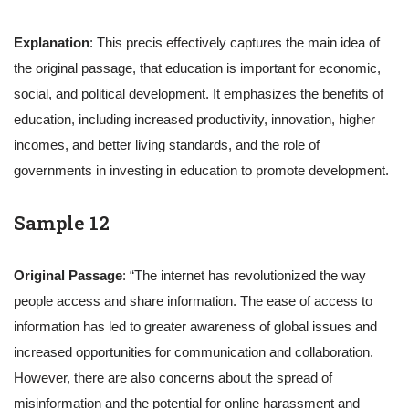
Explanation
: This precis effectively captures the main idea of
the original passage, that education is important for economic,
social, and political development. It emphasizes the benefits of
education, including increased productivity, innovation, higher
incomes, and better living standards, and the role of
governments in investing in education to promote development.
Sample 12
Original Passage
: “The internet has revolutionized the way
people access and share information. The ease of access to
information has led to greater awareness of global issues and
increased opportunities for communication and collaboration.
However, there are also concerns about the spread of
misinformation and the potential for online harassment and