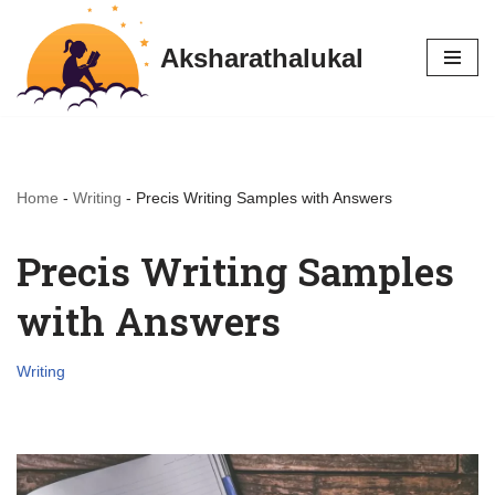
Aksharathalukal
Skip
to
content
Home
-
Writing
-
Precis Writing Samples with Answers
Precis Writing Samples
with Answers
Writing