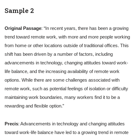
Sample 2
Original Passage
: “In recent years, there has been a growing
trend toward remote work, with more and more people working
from home or other locations outside of traditional offices. This
shift has been driven by a number of factors, including
advancements in technology, changing attitudes toward work-
life balance, and the increasing availability of remote work
options. While there are some challenges associated with
remote work, such as potential feelings of isolation or difficulty
maintaining work boundaries, many workers find it to be a
rewarding and flexible option.”
Precis
: Advancements in technology and changing attitudes
toward work-life balance have led to a growing trend in remote