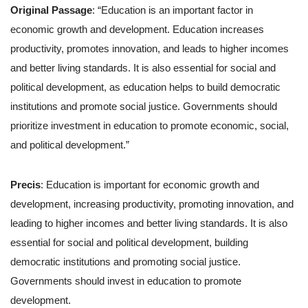
Original Passage
: “Education is an important factor in
economic growth and development. Education increases
productivity, promotes innovation, and leads to higher incomes
and better living standards. It is also essential for social and
political development, as education helps to build democratic
institutions and promote social justice. Governments should
prioritize investment in education to promote economic, social,
and political development.”
Precis
: Education is important for economic growth and
development, increasing productivity, promoting innovation, and
leading to higher incomes and better living standards. It is also
essential for social and political development, building
democratic institutions and promoting social justice.
Governments should invest in education to promote
development.