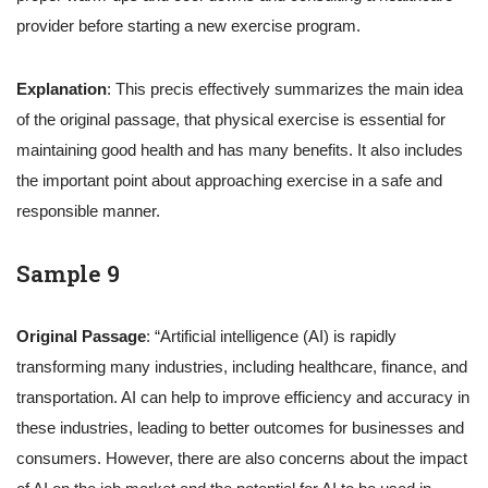
provider before starting a new exercise program.
Explanation
: This precis effectively summarizes the main idea
of the original passage, that physical exercise is essential for
maintaining good health and has many benefits. It also includes
the important point about approaching exercise in a safe and
responsible manner.
Sample 9
Original Passage
: “Artificial intelligence (AI) is rapidly
transforming many industries, including healthcare, finance, and
transportation. AI can help to improve efficiency and accuracy in
these industries, leading to better outcomes for businesses and
consumers. However, there are also concerns about the impact