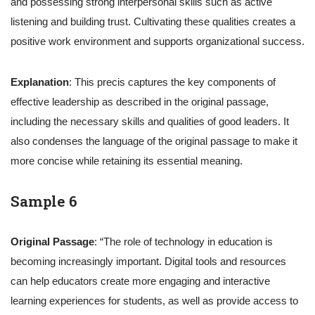
and possessing strong interpersonal skills such as active
listening and building trust. Cultivating these qualities creates a
positive work environment and supports organizational success.
Explanation
: This precis captures the key components of
effective leadership as described in the original passage,
including the necessary skills and qualities of good leaders. It
also condenses the language of the original passage to make it
more concise while retaining its essential meaning.
Sample 6
Original Passage
: “The role of technology in education is
becoming increasingly important. Digital tools and resources
can help educators create more engaging and interactive
learning experiences for students, as well as provide access to