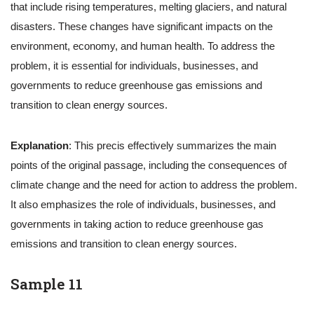
that include rising temperatures, melting glaciers, and natural
disasters. These changes have significant impacts on the
environment, economy, and human health. To address the
problem, it is essential for individuals, businesses, and
governments to reduce greenhouse gas emissions and
transition to clean energy sources.
Explanation
: This precis effectively summarizes the main
points of the original passage, including the consequences of
climate change and the need for action to address the problem.
It also emphasizes the role of individuals, businesses, and
governments in taking action to reduce greenhouse gas
emissions and transition to clean energy sources.
Sample 11