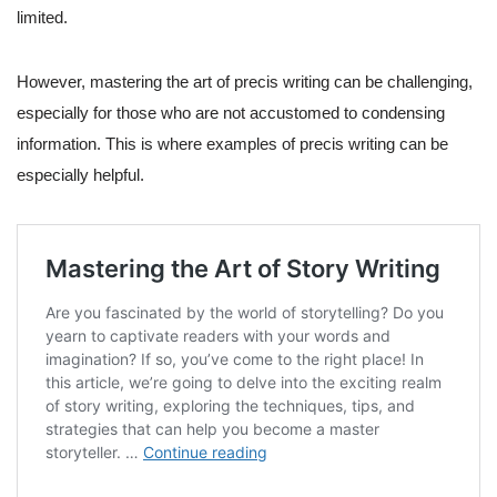
limited.
However, mastering the art of precis writing can be challenging,
especially for those who are not accustomed to condensing
information. This is where examples of precis writing can be
especially helpful.