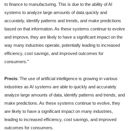
to finance to manufacturing. This is due to the ability of AI
systems to analyze large amounts of data quickly and
accurately, identify patterns and trends, and make predictions
based on that information. As these systems continue to evolve
and improve, they are likely to have a significant impact on the
way many industries operate, potentially leading to increased
efficiency, cost savings, and improved outcomes for
consumers.”
Precis
: The use of artificial intelligence is growing in various
industries as AI systems are able to quickly and accurately
analyze large amounts of data, identify patterns and trends, and
make predictions. As these systems continue to evolve, they
are likely to have a significant impact on many industries,
leading to increased efficiency, cost savings, and improved
outcomes for consumers.