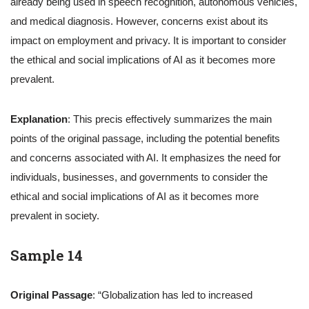
already being used in speech recognition, autonomous vehicles,
and medical diagnosis. However, concerns exist about its
impact on employment and privacy. It is important to consider
the ethical and social implications of AI as it becomes more
prevalent.
Explanation
: This precis effectively summarizes the main
points of the original passage, including the potential benefits
and concerns associated with AI. It emphasizes the need for
individuals, businesses, and governments to consider the
ethical and social implications of AI as it becomes more
prevalent in society.
Sample 14
Original Passage
: “Globalization has led to increased