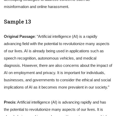
misinformation and online harassment.
Sample 13
Original Passage
: “Artificial intelligence (AI) is a rapidly
advancing field with the potential to revolutionize many aspects
of our lives. AI is already being used in applications such as
speech recognition, autonomous vehicles, and medical
diagnosis. However, there are also concerns about the impact of
AI on employment and privacy. It is important for individuals,
businesses, and governments to consider the ethical and social
implications of AI as it becomes more prevalent in our society.”
Precis
: Artificial intelligence (AI) is advancing rapidly and has
the potential to revolutionize many aspects of our lives. It is